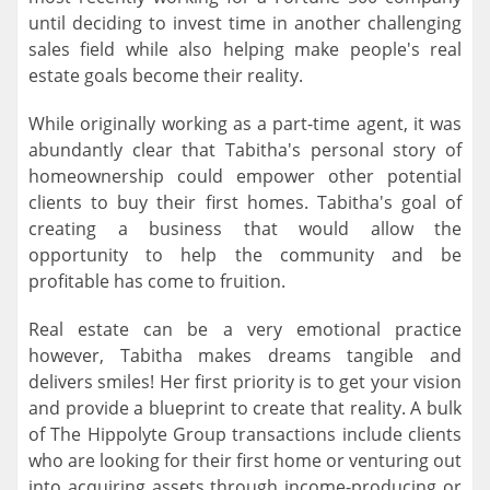
until deciding to invest time in another challenging
sales field while also helping make people's real
estate goals become their reality.
While originally working as a part-time agent, it was
abundantly clear that Tabitha's personal story of
homeownership could empower other potential
clients to buy their first homes. Tabitha's goal of
creating a business that would allow the
opportunity to help the community and be
profitable has come to fruition.
Real estate can be a very emotional practice
however, Tabitha makes dreams tangible and
delivers smiles! Her first priority is to get your vision
and provide a blueprint to create that reality. A bulk
of The Hippolyte Group transactions include clients
who are looking for their first home or venturing out
into acquiring assets through income-producing or