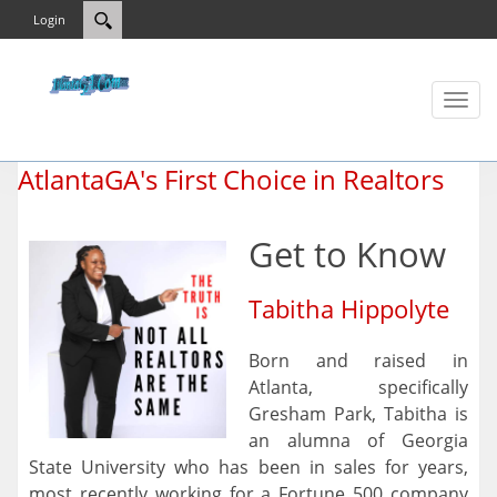
Login
Toggl
naviga
AtlantaGA's First Choice in Realtors
Get to Know
Tabitha Hippolyte
Born and raised in
Atlanta, specifically
Gresham Park, Tabitha is
an alumna of Georgia
State University who has been in sales for years,
most recently working for a Fortune 500 company